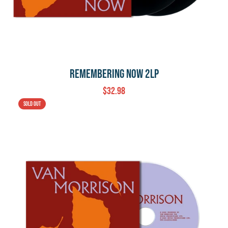
Remembering Now 2LP
$32.98
Sold out