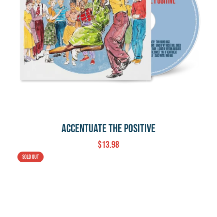
Accentuate The Positive
$13.98
Sold out