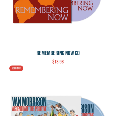
Remembering Now CD
$13.98
Sold out